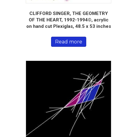
CLIFFORD SINGER, THE GEOMETRY
OF THE HEART, 1992-1994©, acrylic
on hand cut Plexiglas, 48.5 x 53 inches
Read more