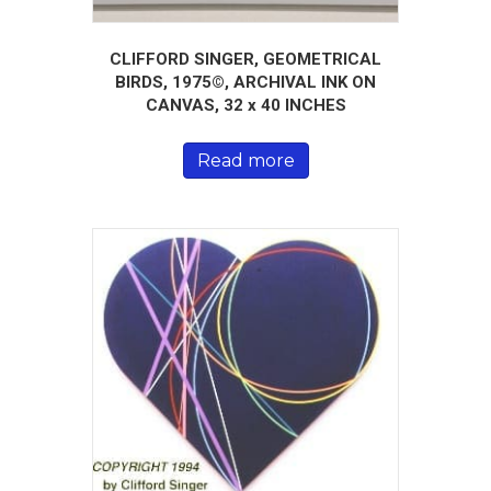
CLIFFORD SINGER, GEOMETRICAL
BIRDS, 1975©, ARCHIVAL INK ON
CANVAS, 32 x 40 INCHES
Read more