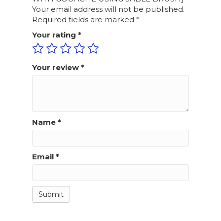
Your email address will not be published.
Required fields are marked
*
Your rating
*
Your review
*
Name
*
Email
*