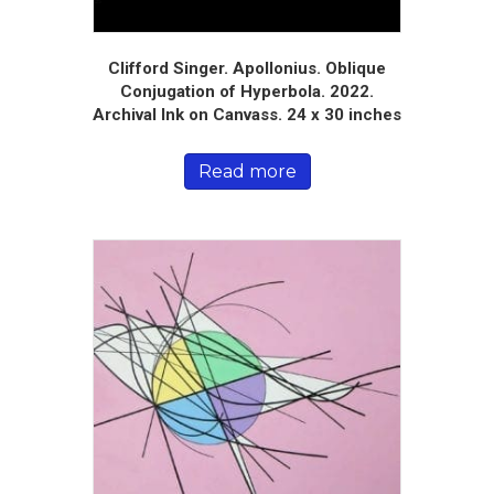
Clifford Singer. Apollonius. Oblique
Conjugation of Hyperbola. 2022.
Archival Ink on Canvass. 24 x 30 inches
Read more