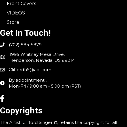
Front Covers
VIDEOS
Store
Get In Touch!
(702) 884-5879
1995 Whitney Mesa Drive,
Henderson, Nevada, US 89014
CliffordhS@aol.com
By appointment ,
Mon-Fri / 9:00 am - 5:00 pm (PST)
Copyrights
The Artist, Clifford Singer ©, retains the copyright for all