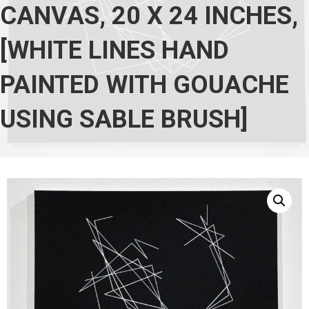
CANVAS, 20 X 24 INCHES,
[WHITE LINES HAND
PAINTED WITH GOUACHE
USING SABLE BRUSH]