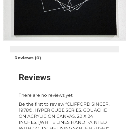
Reviews (0)
Reviews
There are no reviews yet.
Be the first to review “CLIFFORD SINGER,
1978©, HYPER CUBE SERIES, GOUACHE
ON ACRYLIC ON CANVAS, 20 X 24
INCHES, [WHITE LINES HAND PAINTED
WITH GOUACHE USING SABLE BRUSH]”