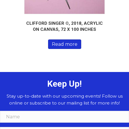
CLIFFORD SINGER ©, 2018, ACRYLIC
ON CANVAS, 72 X 100 INCHES
Read more
Keep Up!
Stay up-to-date with our upcoming events! Follow us
online or subscribe to our mailing list for more info!