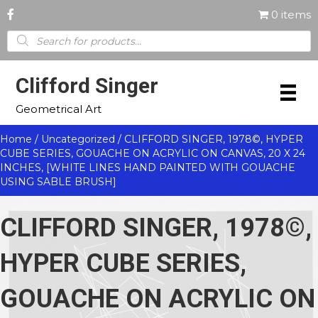
0 items
Products
search
Clifford Singer
Geometrical Art
Home
/
Uncategorized
/ CLIFFORD SINGER, 1978©, HYPER
CUBE SERIES, GOUACHE ON ACRYLIC ON CANVAS, 20 X 24
INCHES, [WHITE LINES HAND PAINTED WITH GOUACHE
USING SABLE BRUSH]
CLIFFORD SINGER, 1978©,
HYPER CUBE SERIES,
GOUACHE ON ACRYLIC ON