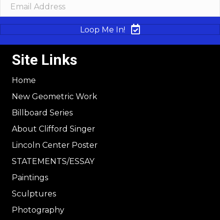
Loop Me In!
Site Links
Home
New Geometric Work
Billboard Series
About Clifford Singer
Lincoln Center Poster
STATEMENTS/ESSAY
Paintings
Sculptures
Photography