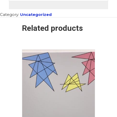
Category:
Uncategorized
Related products