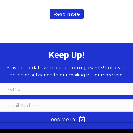
Read more
Keep Up!
Stay up-to-date with our upcoming events! Follow us
online or subscribe to our mailing list for more info!
Loop Me In!