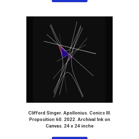
Clifford Singer. Apollonius. Conics III.
Proposition 60. 2022. Archival Ink on
Canvas. 24 x 24 inche