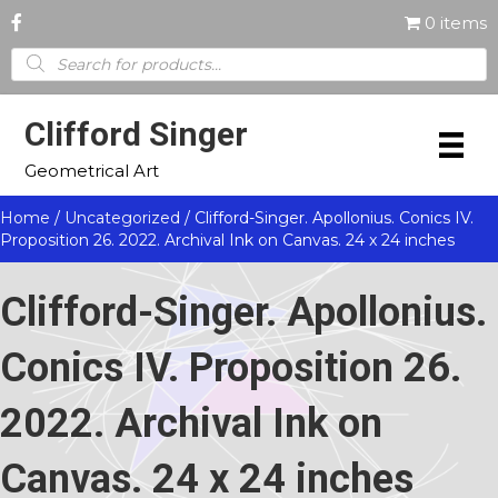
0 items
Products
search
Clifford Singer
Geometrical Art
Home
/
Uncategorized
/ Clifford-Singer. Apollonius. Conics IV.
Proposition 26. 2022. Archival Ink on Canvas. 24 x 24 inches
Clifford-Singer. Apollonius.
Conics IV. Proposition 26.
2022. Archival Ink on
Canvas. 24 x 24 inches