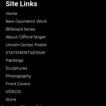
Site Links
Home
New Geometric Work
Billboard Series
About Clifford Singer
Lincoln Center Poster
STATEMENTS/ESSAY
Paintings
Sculptures
Photography
Front Covers
VIDEOS
Store