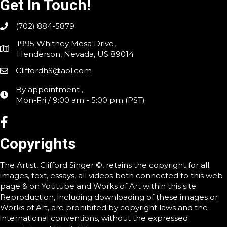
Get In Touch!
(702) 884-5879
1995 Whitney Mesa Drive,
Henderson, Nevada, US 89014
CliffordhS@aol.com
By appointment ,
Mon-Fri / 9:00 am - 5:00 pm (PST)
Copyrights
The Artist, Clifford Singer ©, retains the copyright for all
images, text, essays, all videos both connected to this web
page & on Youtube and Works of Art within this site.
Reproduction, including downloading of these images or
Works of Art, are prohibited by copyright laws and the
international conventions, without the expressed