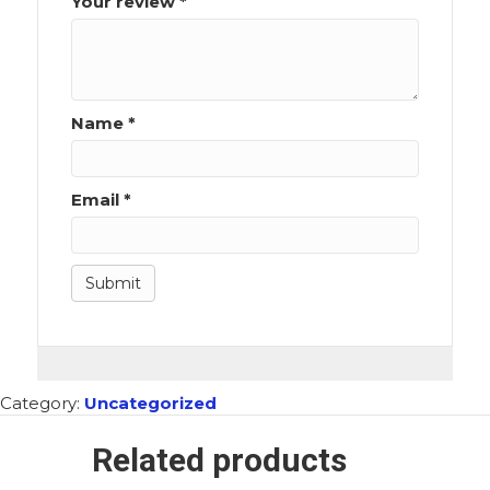
Your review
*
Name
*
Email
*
Category:
Uncategorized
Related products