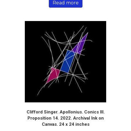
Read more
Clifford Singer. Apollonius. Conics III.
Proposition 14. 2022. Archival Ink on
Canvas. 24 x 24 inches