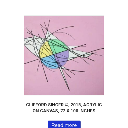
CLIFFORD SINGER ©, 2018, ACRYLIC
ON CANVAS, 72 X 100 INCHES
Read more