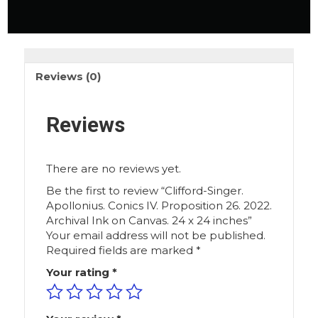
Reviews (0)
Reviews
There are no reviews yet.
Be the first to review “Clifford-Singer.
Apollonius. Conics IV. Proposition 26. 2022.
Archival Ink on Canvas. 24 x 24 inches”
Your email address will not be published.
Required fields are marked
*
Your rating
*