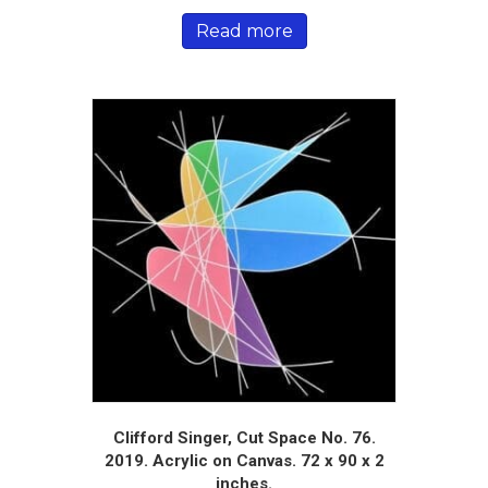
Read more
Clifford Singer, Cut Space No. 76.
2019. Acrylic on Canvas. 72 x 90 x 2
inches.