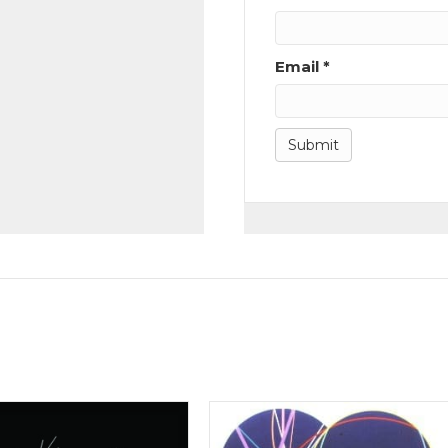
Email
*