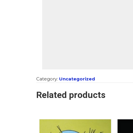
Category:
Uncategorized
Related products