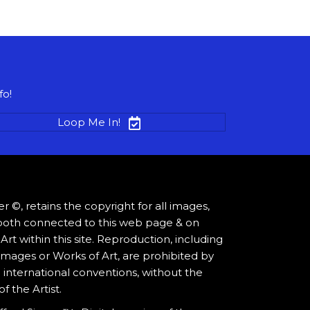
fo!
Loop Me In!
ger ©, retains the copyright for all images,
os both connected to this web page & on
rt within this site. Reproduction, including
mages or Works of Art, are prohibited by
 international conventions, without the
 the Artist.