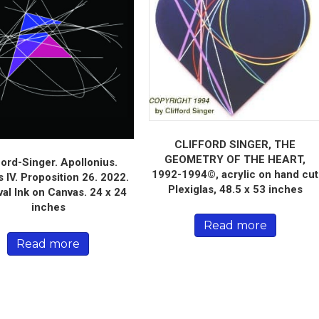
CLIFFORD SINGER, THE
GEOMETRY OF THE HEART,
ford-Singer. Apollonius.
1992-1994©, acrylic on hand cut
 IV. Proposition 26. 2022.
Plexiglas, 48.5 x 53 inches
val Ink on Canvas. 24 x 24
inches
Read more
Read more