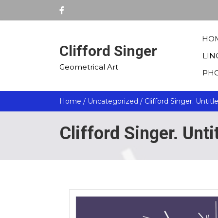
HO
Clifford Singer
LIN
Geometrical Art
PH
Home
/
Uncategorized
/ Clifford Singer. Untitl
Clifford Singer. Unt