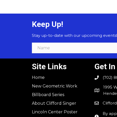
Keep Up!
Stay up-to-date with our upcoming events! F
Site Links
Get In
Home
(702) 
New Geometric Work
1995 W
Hender
Billboard Series
Cliffo
About Clifford Singer
Lincoln Center Poster
By app