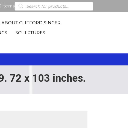
Products
0 items
search
ABOUT CLIFFORD SINGER
NGS
SCULPTURES
9. 72 x 103 inches.