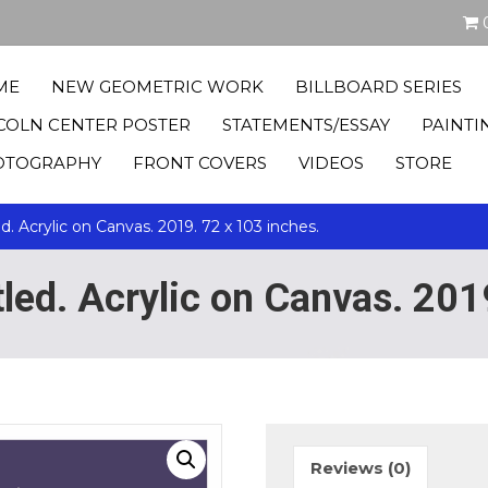
ME
NEW GEOMETRIC WORK
BILLBOARD SERIES
COLN CENTER POSTER
STATEMENTS/ESSAY
PAINTI
OTOGRAPHY
FRONT COVERS
VIDEOS
STORE
ed. Acrylic on Canvas. 2019. 72 x 103 inches.
itled. Acrylic on Canvas. 201
Reviews (0)