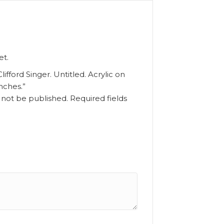
et.
Clifford Singer. Untitled. Acrylic on
inches.”
l not be published.
Required fields