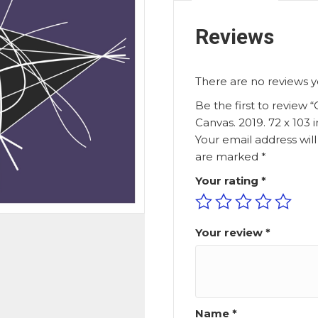
Reviews
There are no reviews y
Be the first to review “
Canvas. 2019. 72 x 103 
Your email address wil
are marked
*
Your rating
*
Your review
*
Name
*