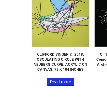
CLIFFORD SINGER ©, 2018,
Clif
OSCULATING CIRCLE WITH
Conics
NEUBERG CURVE, ACRYLIC ON
Archi
CANVAS, 72 X 104 INCHES
Read more