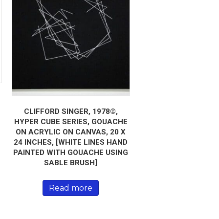
CLIFFORD SINGER, 1978©,
HYPER CUBE SERIES, GOUACHE
ON ACRYLIC ON CANVAS, 20 X
24 INCHES, [WHITE LINES HAND
PAINTED WITH GOUACHE USING
SABLE BRUSH]
Read more