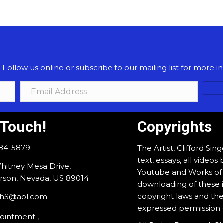
ollow us online or subscribe to our mailing list for more in
 Touch!
Copyrights
884-5879
The Artist, Clifford Sin
text, essays, all vide
hitney Mesa Drive,
Youtube and Works of A
son, Nevada, US 89014
downloading of these i
copyright laws and the
rdhS@aol.com
expressed permission of
ointment ,